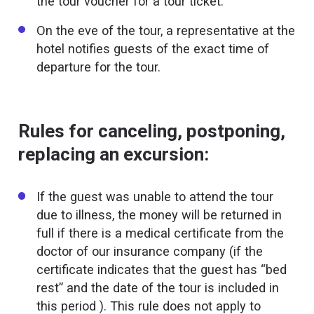
the tour voucher for a tour ticket.
On the eve of the tour, a representative at the
hotel notifies guests of the exact time of
departure for the tour.
Rules for canceling, postponing,
replacing an excursion:
If the guest was unable to attend the tour
due to illness, the money will be returned in
full if there is a medical certificate from the
doctor of our insurance company (if the
certificate indicates that the guest has “bed
rest” and the date of the tour is included in
this period ). This rule does not apply to