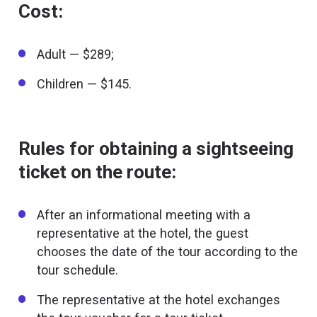
Cost:
Adult — $289;
Children — $145.
Rules for obtaining a sightseeing
ticket on the route:
After an informational meeting with a
representative at the hotel, the guest
chooses the date of the tour according to the
tour schedule.
The representative at the hotel exchanges