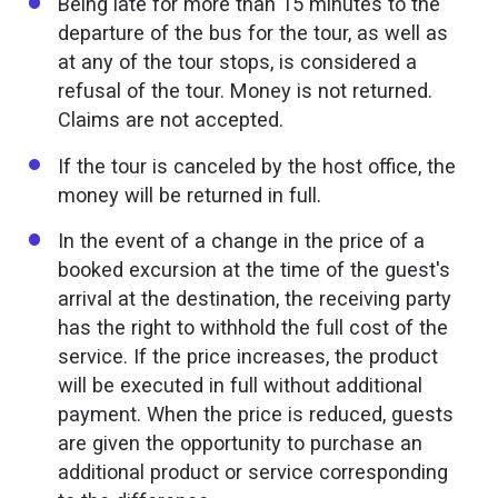
Being late for more than 15 minutes to the
departure of the bus for the tour, as well as
at any of the tour stops, is considered a
refusal of the tour. Money is not returned.
Claims are not accepted.
If the tour is canceled by the host office, the
money will be returned in full.
In the event of a change in the price of a
booked excursion at the time of the guest's
arrival at the destination, the receiving party
has the right to withhold the full cost of the
service. If the price increases, the product
will be executed in full without additional
payment. When the price is reduced, guests
are given the opportunity to purchase an
additional product or service corresponding