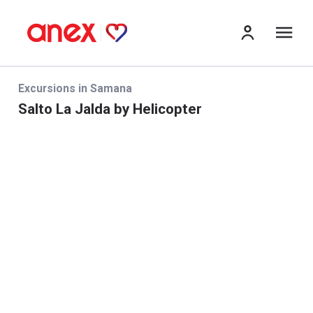
me
Excursions in Samana
Salto La Jalda by Helicopter