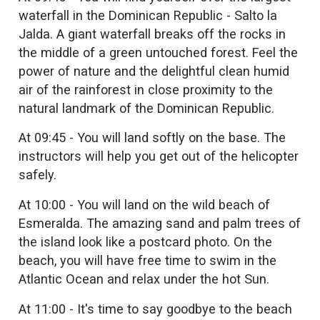
waterfall in the Dominican Republic - Salto la
Jalda. A giant waterfall breaks off the rocks in
the middle of a green untouched forest. Feel the
power of nature and the delightful clean humid
air of the rainforest in close proximity to the
natural landmark of the Dominican Republic.
At 09:45 - You will land softly on the base. The
instructors will help you get out of the helicopter
safely.
At 10:00 - You will land on the wild beach of
Esmeralda. The amazing sand and palm trees of
the island look like a postcard photo. On the
beach, you will have free time to swim in the
Atlantic Ocean and relax under the hot Sun.
At 11:00 - It's time to say goodbye to the beach