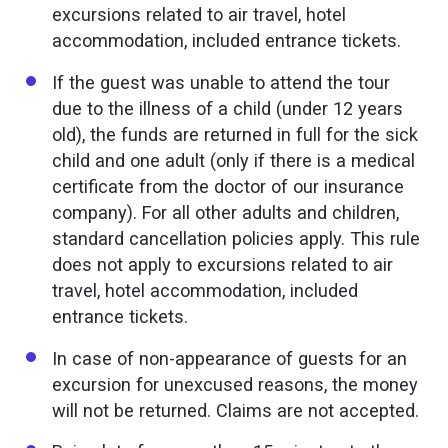
excursions related to air travel, hotel
accommodation, included entrance tickets.
If the guest was unable to attend the tour
due to the illness of a child (under 12 years
old), the funds are returned in full for the sick
child and one adult (only if there is a medical
certificate from the doctor of our insurance
company). For all other adults and children,
standard cancellation policies apply. This rule
does not apply to excursions related to air
travel, hotel accommodation, included
entrance tickets.
In case of non-appearance of guests for an
excursion for unexcused reasons, the money
will not be returned. Claims are not accepted.