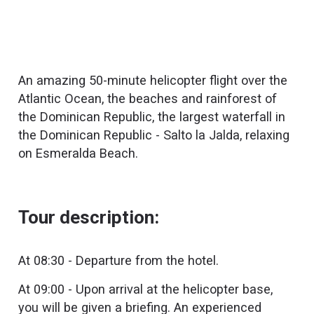
An amazing 50-minute helicopter flight over the
Atlantic Ocean, the beaches and rainforest of
the Dominican Republic, the largest waterfall in
the Dominican Republic - Salto la Jalda, relaxing
on Esmeralda Beach.
Tour description:
At 08:30 - Departure from the hotel.
At 09:00 - Upon arrival at the helicopter base,
you will be given a briefing. An experienced