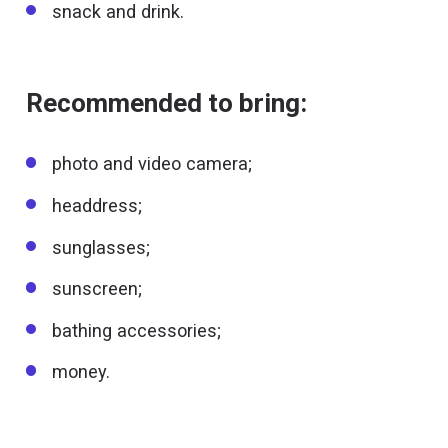
snack and drink.
Recommended to bring:
photo and video camera;
headdress;
sunglasses;
sunscreen;
bathing accessories;
money.