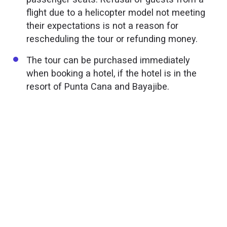
flight due to a helicopter model not meeting
their expectations is not a reason for
rescheduling the tour or refunding money.
The tour can be purchased immediately
when booking a hotel, if the hotel is in the
resort of Punta Cana and Bayajibe.