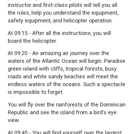
instructor and first-class pilots will tell you all
the rules, help you understand the equipment,
safety equipment, and helicopter operation.
At 09:15 - After all the instructions, you will
board the helicopter.
At 09:20 - An amazing air journey over the
waters of the Atlantic Ocean will begin. Paradise
green island with cliffs, tropical forests, busy
roads and white sandy beaches will meet the
endless waters of the oceans. Such a spectacle
is impossible to forget.
You will fly over the rainforests of the Dominican
Republic and see the island from a bird's eye
view.
At 09:45 - You will find yourself over the largest