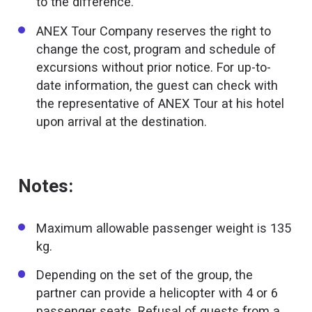
to the difference.
ANEX Tour Company reserves the right to
change the cost, program and schedule of
excursions without prior notice. For up-to-
date information, the guest can check with
the representative of ANEX Tour at his hotel
upon arrival at the destination.
Notes:
Maximum allowable passenger weight is 135
kg.
Depending on the set of the group, the
partner can provide a helicopter with 4 or 6
passenger seats. Refusal of guests from a