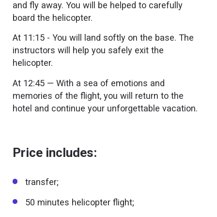
and fly away. You will be helped to carefully
board the helicopter.
At 11:15 - You will land softly on the base. The
instructors will help you safely exit the
helicopter.
At 12:45 — With a sea of emotions and
memories of the flight, you will return to the
hotel and continue your unforgettable vacation.
Price includes:
transfer;
50 minutes helicopter flight;