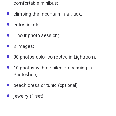
comfortable minibus;
climbing the mountain in a truck;
entry tickets;
1 hour photo session;
2 images;
90 photos color corrected in Lightroom;
10 photos with detailed processing in
Photoshop;
beach dress or tunic (optional);
jewelry (1 set).