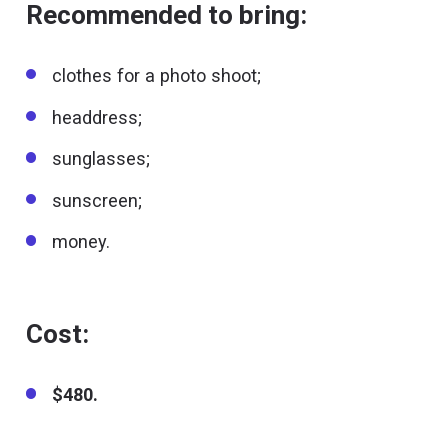
Recommended to bring:
clothes for a photo shoot;
headdress;
sunglasses;
sunscreen;
money.
Cost:
$480.