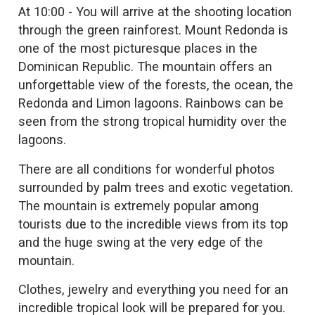
At 10:00 - You will arrive at the shooting location
through the green rainforest. Mount Redonda is
one of the most picturesque places in the
Dominican Republic. The mountain offers an
unforgettable view of the forests, the ocean, the
Redonda and Limon lagoons. Rainbows can be
seen from the strong tropical humidity over the
lagoons.
There are all conditions for wonderful photos
surrounded by palm trees and exotic vegetation.
The mountain is extremely popular among
tourists due to the incredible views from its top
and the huge swing at the very edge of the
mountain.
Clothes, jewelry and everything you need for an
incredible tropical look will be prepared for you.