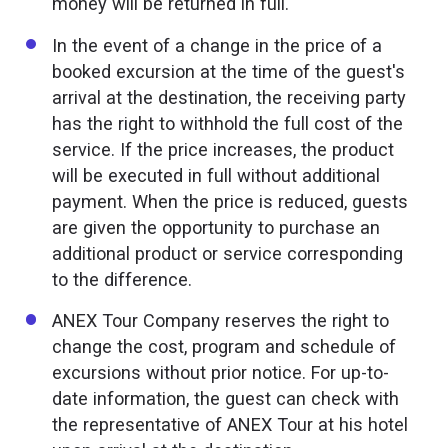
money will be returned in full.
In the event of a change in the price of a
booked excursion at the time of the guest's
arrival at the destination, the receiving party
has the right to withhold the full cost of the
service. If the price increases, the product
will be executed in full without additional
payment. When the price is reduced, guests
are given the opportunity to purchase an
additional product or service corresponding
to the difference.
ANEX Tour Company reserves the right to
change the cost, program and schedule of
excursions without prior notice. For up-to-
date information, the guest can check with
the representative of ANEX Tour at his hotel