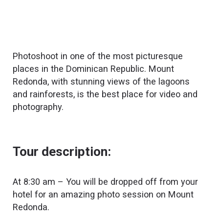
Photoshoot in one of the most picturesque
places in the Dominican Republic. Mount
Redonda, with stunning views of the lagoons
and rainforests, is the best place for video and
photography.
Tour description:
At 8:30 am – You will be dropped off from your
hotel for an amazing photo session on Mount
Redonda.