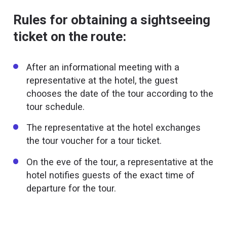
Rules for obtaining a sightseeing
ticket on the route:
After an informational meeting with a
representative at the hotel, the guest
chooses the date of the tour according to the
tour schedule.
The representative at the hotel exchanges
the tour voucher for a tour ticket.
On the eve of the tour, a representative at the
hotel notifies guests of the exact time of
departure for the tour.