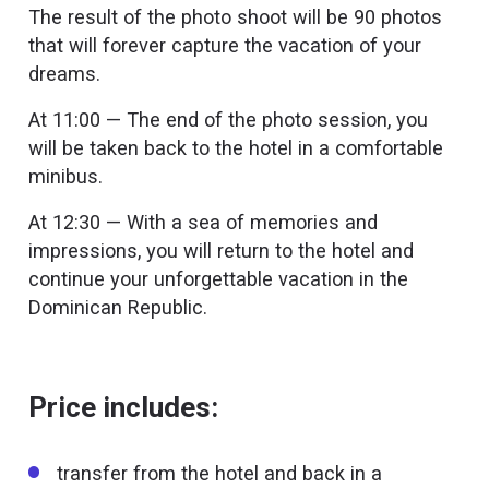
The result of the photo shoot will be 90 photos
that will forever capture the vacation of your
dreams.
At 11:00 — The end of the photo session, you
will be taken back to the hotel in a comfortable
minibus.
At 12:30 — With a sea of memories and
impressions, you will return to the hotel and
continue your unforgettable vacation in the
Dominican Republic.
Price includes:
transfer from the hotel and back in a