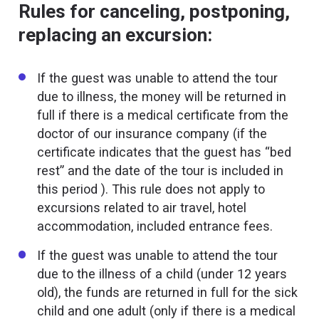
Rules for canceling, postponing,
replacing an excursion:
If the guest was unable to attend the tour
due to illness, the money will be returned in
full if there is a medical certificate from the
doctor of our insurance company (if the
certificate indicates that the guest has “bed
rest” and the date of the tour is included in
this period ). This rule does not apply to
excursions related to air travel, hotel
accommodation, included entrance fees.
If the guest was unable to attend the tour
due to the illness of a child (under 12 years
old), the funds are returned in full for the sick
child and one adult (only if there is a medical