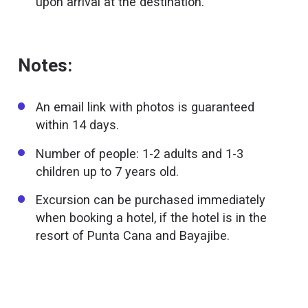
upon arrival at the destination.
Notes:
An email link with photos is guaranteed
within 14 days.
Number of people: 1-2 adults and 1-3
children up to 7 years old.
Excursion can be purchased immediately
when booking a hotel, if the hotel is in the
resort of Punta Cana and Bayajibe.