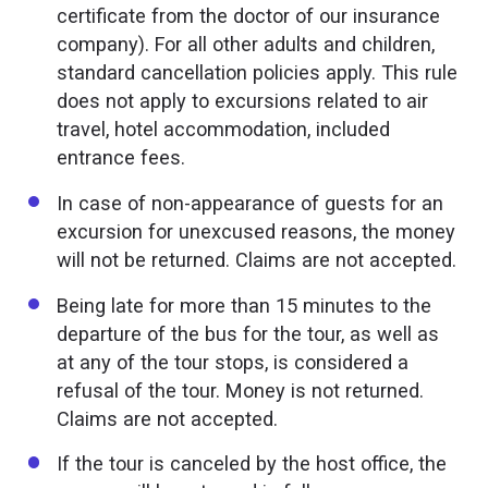
certificate from the doctor of our insurance
company). For all other adults and children,
standard cancellation policies apply. This rule
does not apply to excursions related to air
travel, hotel accommodation, included
entrance fees.
In case of non-appearance of guests for an
excursion for unexcused reasons, the money
will not be returned. Claims are not accepted.
Being late for more than 15 minutes to the
departure of the bus for the tour, as well as
at any of the tour stops, is considered a
refusal of the tour. Money is not returned.
Claims are not accepted.
If the tour is canceled by the host office, the