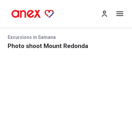
me
Excursions in Samana
Photo shoot Mount Redonda