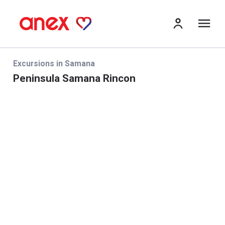
me
Excursions in Samana
Peninsula Samana Rincon