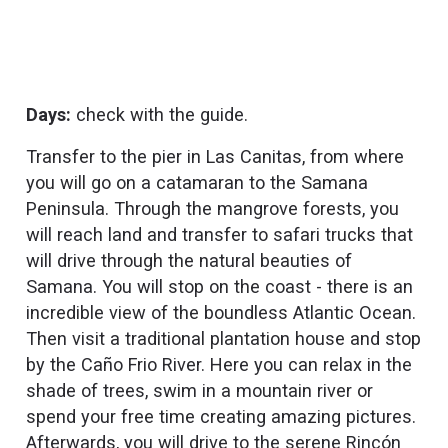
Days:
check with the guide.
Transfer to the pier in Las Canitas, from where
you will go on a catamaran to the Samana
Peninsula. Through the mangrove forests, you
will reach land and transfer to safari trucks that
will drive through the natural beauties of
Samana. You will stop on the coast - there is an
incredible view of the boundless Atlantic Ocean.
Then visit a traditional plantation house and stop
by the Caño Frio River. Here you can relax in the
shade of trees, swim in a mountain river or
spend your free time creating amazing pictures.
Afterwards, you will drive to the serene Rincón