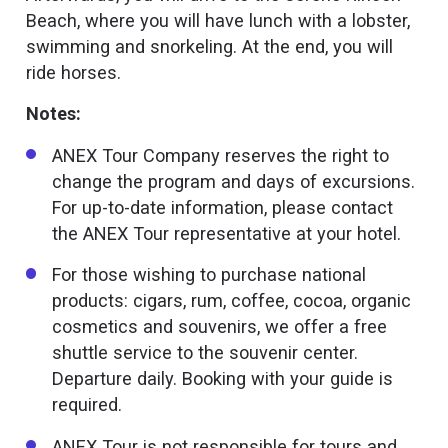
Beach, where you will have lunch with a lobster,
swimming and snorkeling. At the end, you will
ride horses.
Notes:
ANEX Tour Company reserves the right to
change the program and days of excursions.
For up-to-date information, please contact
the ANEX Tour representative at your hotel.
For those wishing to purchase national
products: cigars, rum, coffee, cocoa, organic
cosmetics and souvenirs, we offer a free
shuttle service to the souvenir center.
Departure daily. Booking with your guide is
required.
ANEX Tour is not responsible for tours and