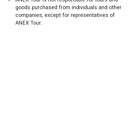
goods purchased from individuals and other
companies, except for representatives of
ANEX Tour.