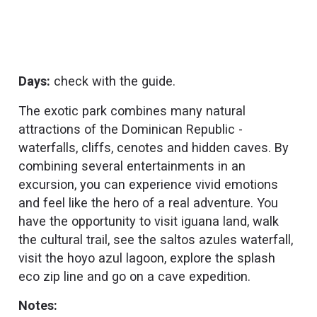
Days:
check with the guide.
The exotic park combines many natural
attractions of the Dominican Republic -
waterfalls, cliffs, cenotes and hidden caves. By
combining several entertainments in an
excursion, you can experience vivid emotions
and feel like the hero of a real adventure. You
have the opportunity to visit iguana land, walk
the cultural trail, see the saltos azules waterfall,
visit the hoyo azul lagoon, explore the splash
eco zip line and go on a cave expedition.
Notes: