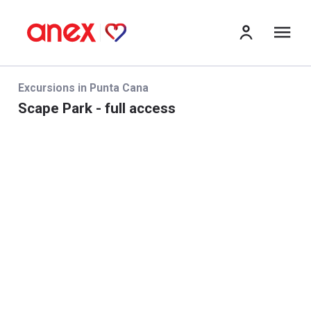
me
Excursions in Punta Cana
Scape Park - full access