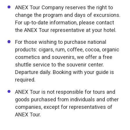
ANEX Tour Company reserves the right to
change the program and days of excursions.
For up-to-date information, please contact
the ANEX Tour representative at your hotel.
For those wishing to purchase national
products: cigars, rum, coffee, cocoa, organic
cosmetics and souvenirs, we offer a free
shuttle service to the souvenir center.
Departure daily. Booking with your guide is
required.
ANEX Tour is not responsible for tours and
goods purchased from individuals and other
companies, except for representatives of
ANEX Tour.