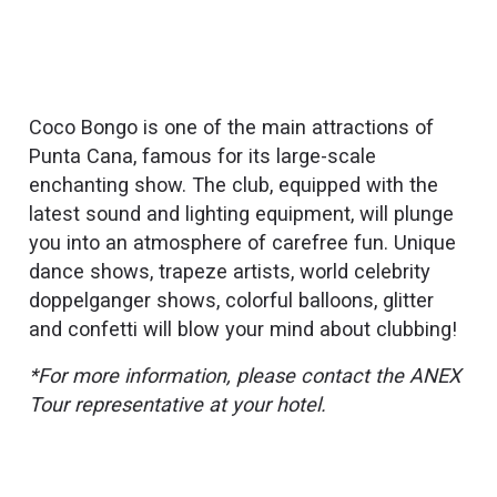
Coco Bongo is one of the main attractions of
Punta Cana, famous for its large-scale
enchanting show. The club, equipped with the
latest sound and lighting equipment, will plunge
you into an atmosphere of carefree fun. Unique
dance shows, trapeze artists, world celebrity
doppelganger shows, colorful balloons, glitter
and confetti will blow your mind about clubbing!
*For more information, please contact the ANEX
Tour representative at your hotel.