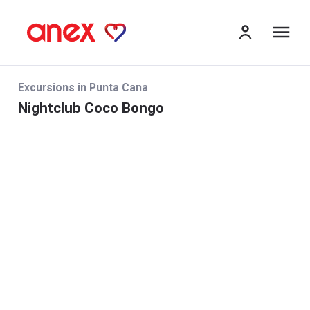
me
Excursions in Punta Cana
Nightclub Coco Bongo