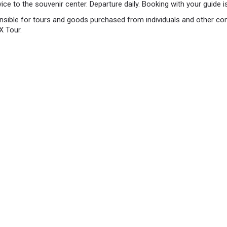
vice to the souvenir center. Departure daily. Booking with your guide is
nsible for tours and goods purchased from individuals and other co
X Tour.