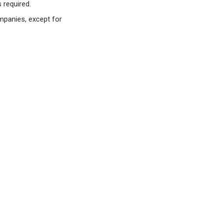
 required.
mpanies, except for