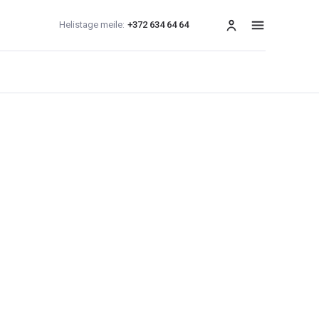
Helistage meile:
+372 634 64 64
menüü