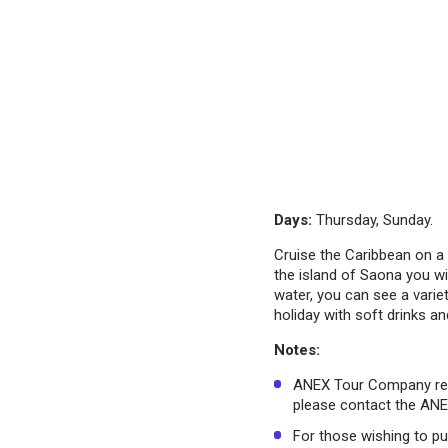
Days:
Thursday, Sunday.
Cruise the Caribbean on a 
the island of Saona you wi
water, you can see a variet
holiday with soft drinks an
Notes:
ANEX Tour Company rese
please contact the ANEX
For those wishing to pu