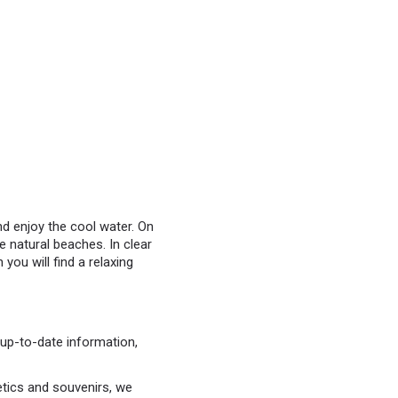
nd enjoy the cool water. On
 natural beaches. In clear
you will find a relaxing
up-to-date information,
etics and souvenirs, we