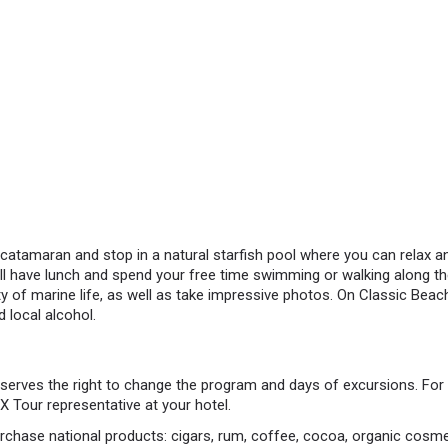
catamaran and stop in a natural starfish pool where you can relax a
ll have lunch and spend your free time swimming or walking along the
y of marine life, as well as take impressive photos. On Classic Beach 
d local alcohol.
rves the right to change the program and days of excursions. For 
 Tour representative at your hotel.
rchase national products: cigars, rum, coffee, cocoa, organic cosm