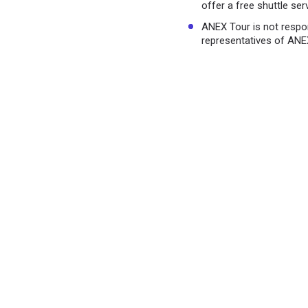
offer a free shuttle ser
ANEX Tour is not respo
representatives of ANE