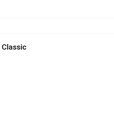
 Classic