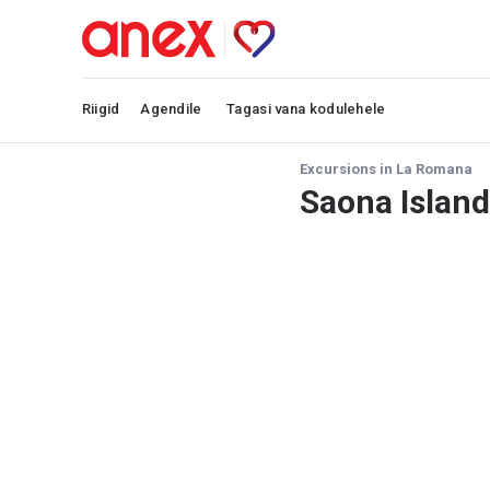
Riigid
Agendile
Tagasi vana kodulehele
Excursions in La Romana
Saona Island