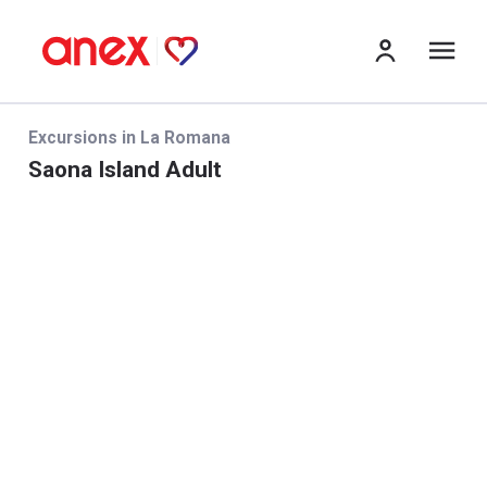
me
Excursions in La Romana
Saona Island Adult