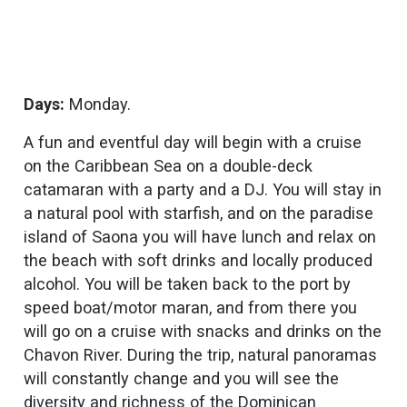
Days:
Monday.
A fun and eventful day will begin with a cruise
on the Caribbean Sea on a double-deck
catamaran with a party and a DJ. You will stay in
a natural pool with starfish, and on the paradise
island of Saona you will have lunch and relax on
the beach with soft drinks and locally produced
alcohol. You will be taken back to the port by
speed boat/motor maran, and from there you
will go on a cruise with snacks and drinks on the
Chavon River. During the trip, natural panoramas
will constantly change and you will see the
diversity and richness of the Dominican