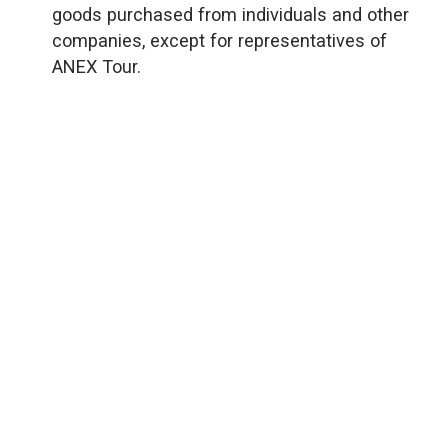
goods purchased from individuals and other
companies, except for representatives of
ANEX Tour.