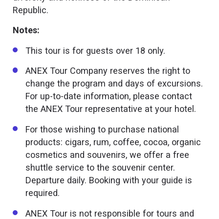
Republic.
Notes:
This tour is for guests over 18 only.
ANEX Tour Company reserves the right to
change the program and days of excursions.
For up-to-date information, please contact
the ANEX Tour representative at your hotel.
For those wishing to purchase national
products: cigars, rum, coffee, cocoa, organic
cosmetics and souvenirs, we offer a free
shuttle service to the souvenir center.
Departure daily. Booking with your guide is
required.
ANEX Tour is not responsible for tours and