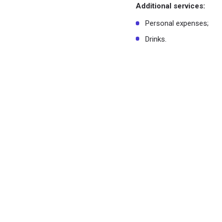
Additional services:
Personal expenses;
Drinks.