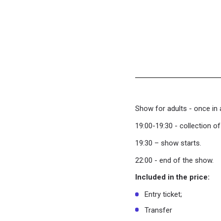
Show for adults - once in 
19:00-19:30 - collection o
19:30 – show starts.
22:00 - end of the show.
Included in the price:
Entry ticket;
Transfer