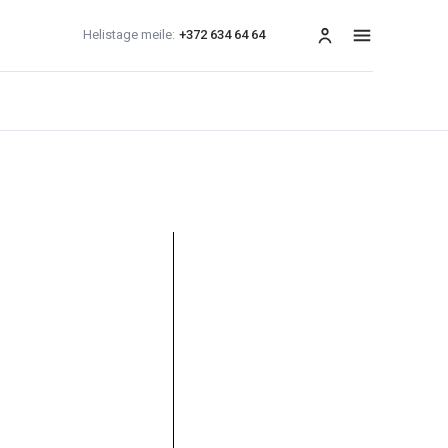
Helistage meile:
+372 634 64 64
menüü