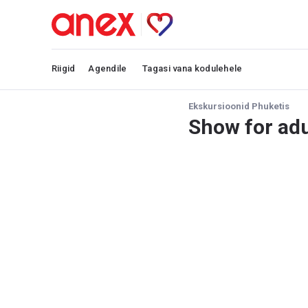
Riigid
Agendile
Tagasi vana kodulehele
Ekskursioonid Phuketis
Show for adu