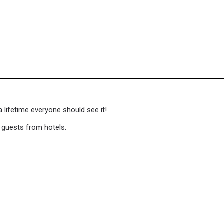
a lifetime everyone should see it!
f guests from hotels.